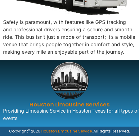
Safety is paramount, with features like GPS tracking
and professional drivers ensuring a secure and smooth
ride. This bus isn’t just a mode of transport; it’s a mobile
venue that brings people together in comfort and style,
making every mile an enjoyable part of the journey.
Houston Limousine Services
Providing Limousine Service in Houston Texas for all types of
events.
©
Copyright
2026
Houston Limousine Service
, All Rights Reserved.