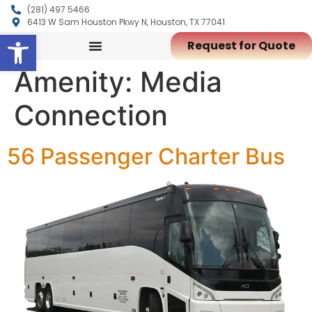
(281) 497 5466
6413 W Sam Houston Pkwy N, Houston, TX 77041
Open toolbar
Request for Quote
Amenity:
Media
Connection
56 Passenger Charter Bus