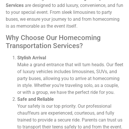
Services
are designed to add luxury, convenience, and fun
to your special event. From sleek limousines to party
buses, we ensure your journey to and from homecoming
is as memorable as the event itself.
Why Choose Our Homecoming
Transportation Services?
Stylish Arrival
Make a grand entrance that will turn heads. Our fleet
of luxury vehicles includes limousines, SUVs, and
party buses, allowing you to arrive at homecoming
in style. Whether you’re traveling solo, as a couple,
or with a group, we have the perfect ride for you.
Safe and Reliable
Your safety is our top priority. Our professional
chauffeurs are experienced, courteous, and fully
trained to provide a secure ride. Parents can trust us
to transport their teens safely to and from the event.