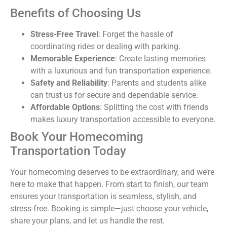
Benefits of Choosing Us
Stress-Free Travel
: Forget the hassle of
coordinating rides or dealing with parking.
Memorable Experience
: Create lasting memories
with a luxurious and fun transportation experience.
Safety and Reliability
: Parents and students alike
can trust us for secure and dependable service.
Affordable Options
: Splitting the cost with friends
makes luxury transportation accessible to everyone.
Book Your Homecoming
Transportation Today
Your homecoming deserves to be extraordinary, and we’re
here to make that happen. From start to finish, our team
ensures your transportation is seamless, stylish, and
stress-free. Booking is simple—just choose your vehicle,
share your plans, and let us handle the rest.