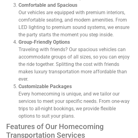
Comfortable and Spacious
Our vehicles are equipped with premium interiors,
comfortable seating, and modern amenities. From
LED lighting to premium sound systems, we ensure
the party starts the moment you step inside.
Group-Friendly Options
Traveling with friends? Our spacious vehicles can
accommodate groups of all sizes, so you can enjoy
the ride together. Splitting the cost with friends
makes luxury transportation more affordable than
ever.
Customizable Packages
Every homecoming is unique, and we tailor our
services to meet your specific needs. From one-way
trips to all-night bookings, we provide flexible
options to suit your plans.
Features of Our Homecoming
Transportation Services