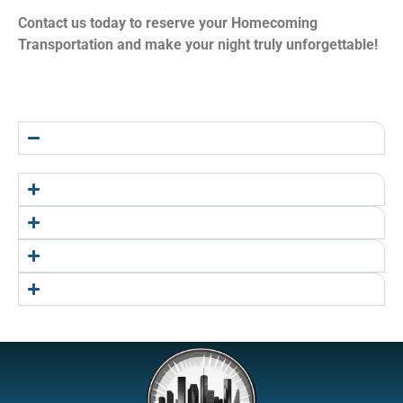
Contact us today to reserve your Homecoming
Transportation and make your night truly unforgettable!