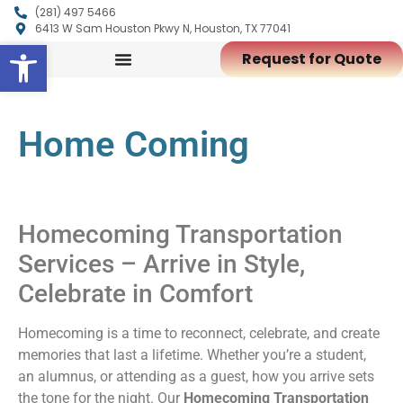
(281) 497 5466
6413 W Sam Houston Pkwy N, Houston, TX 77041
Open toolbar
Request for Quote
Home Coming
Homecoming Transportation
Services – Arrive in Style,
Celebrate in Comfort
Homecoming is a time to reconnect, celebrate, and create
memories that last a lifetime. Whether you’re a student,
an alumnus, or attending as a guest, how you arrive sets
the tone for the night. Our
Homecoming Transportation