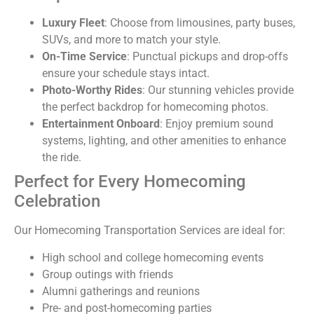
Luxury Fleet
: Choose from limousines, party buses,
SUVs, and more to match your style.
On-Time Service
: Punctual pickups and drop-offs
ensure your schedule stays intact.
Photo-Worthy Rides
: Our stunning vehicles provide
the perfect backdrop for homecoming photos.
Entertainment Onboard
: Enjoy premium sound
systems, lighting, and other amenities to enhance
the ride.
Perfect for Every Homecoming
Celebration
Our Homecoming Transportation Services are ideal for:
High school and college homecoming events
Group outings with friends
Alumni gatherings and reunions
Pre- and post-homecoming parties