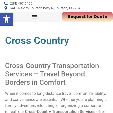
(281) 497 5466
6413 W Sam Houston Pkwy N, Houston, TX 77041
Open toolbar
Request for Quote
Cross Country
Cross-Country Transportation
Services – Travel Beyond
Borders in Comfort
When it comes to long-distance travel, comfort, reliability,
and convenience are essential. Whether you’re planning a
family adventure, relocating, or organizing a corporate
retreat, our
Cross-Country Transportation Services
offer