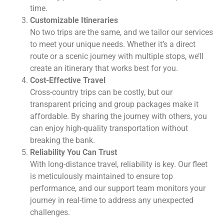
time.
Customizable Itineraries
No two trips are the same, and we tailor our services
to meet your unique needs. Whether it’s a direct
route or a scenic journey with multiple stops, we’ll
create an itinerary that works best for you.
Cost-Effective Travel
Cross-country trips can be costly, but our
transparent pricing and group packages make it
affordable. By sharing the journey with others, you
can enjoy high-quality transportation without
breaking the bank.
Reliability You Can Trust
With long-distance travel, reliability is key. Our fleet
is meticulously maintained to ensure top
performance, and our support team monitors your
journey in real-time to address any unexpected
challenges.