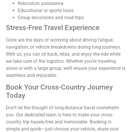
Relocation assistance
Educational or sports tours
Group excursions and road trips
Stress-Free Travel Experience
Gone are the days of worrying about driving fatigue,
navigation, or vehicle breakdowns during long journeys.
With us, you can sit back, relax, and enjoy the ride while
we take care of the logistics. Whether you’re traveling
alone or with a large group, we’ll ensure your experience is
seamless and enjoyable.
Book Your Cross-Country Journey
Today
Don’t let the thought of long-distance travel overwhelm
you. Our dedicated team is here to make your cross-
country trip hassle-free and memorable. Booking is
simple and quick—just choose your vehicle, share your