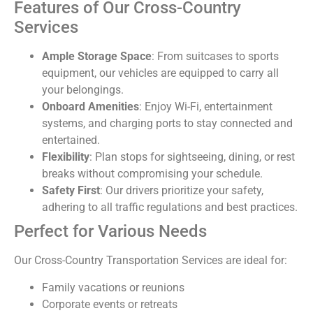
Features of Our Cross-Country
Services
Ample Storage Space
: From suitcases to sports
equipment, our vehicles are equipped to carry all
your belongings.
Onboard Amenities
: Enjoy Wi-Fi, entertainment
systems, and charging ports to stay connected and
entertained.
Flexibility
: Plan stops for sightseeing, dining, or rest
breaks without compromising your schedule.
Safety First
: Our drivers prioritize your safety,
adhering to all traffic regulations and best practices.
Perfect for Various Needs
Our Cross-Country Transportation Services are ideal for:
Family vacations or reunions
Corporate events or retreats