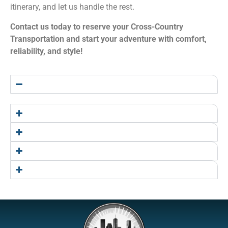
itinerary, and let us handle the rest.
Contact us today to reserve your Cross-Country
Transportation and start your adventure with comfort,
reliability, and style!