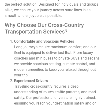
the perfect solution. Designed for individuals and groups
alike, we ensure your journey across state lines is as
smooth and enjoyable as possible.
Why Choose Our Cross-Country
Transportation Services?
Comfortable and Spacious Vehicles
Long journeys require maximum comfort, and our
fleet is equipped to deliver just that. From luxury
coaches and minibuses to private SUVs and sedans,
we provide spacious seating, climate control, and
modern amenities to keep you relaxed throughout
your trip.
Experienced Drivers
Traveling cross-country requires a deep
understanding of routes, traffic patterns, and road
safety. Our professional drivers are highly trained,
ensuring you reach your destination safely and on