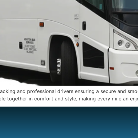
racking and professional drivers ensuring a secure and smoot
ple together in comfort and style, making every mile an enj