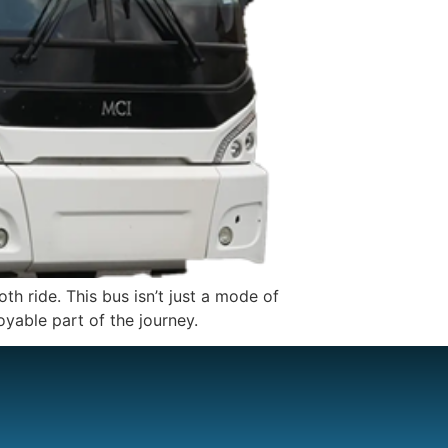
h ride. This bus isn’t just a mode of
oyable part of the journey.