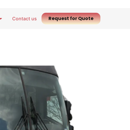
Request for Quote
Contact us