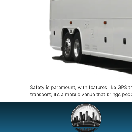
Safety is paramount, with features like GPS t
transport; it’s a mobile venue that brings peo