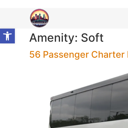
Open toolbar
Amenity:
Soft
56 Passenger Charter