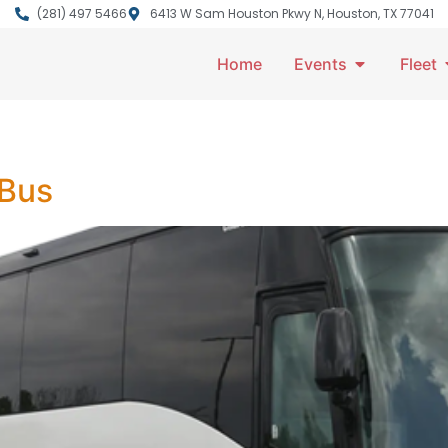
(281) 497 5466
6413 W Sam Houston Pkwy N, Houston, TX 77041
Home
Events
Fleet
 Bus